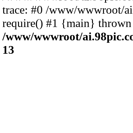
trace: #0 /www/wwwroot/ai
require() #1 {main} thrown
/www/wwwroot/ai.98pic.c
13