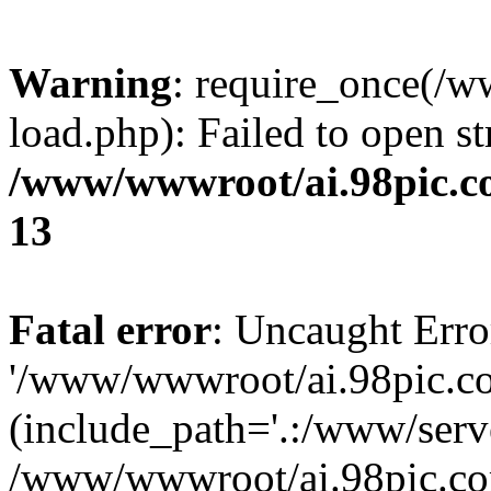
Warning
: require_once(/
load.php): Failed to open st
/www/wwwroot/ai.98pic.c
13
Fatal error
: Uncaught Erro
'/www/wwwroot/ai.98pic.c
(include_path='.:/www/serve
/www/wwwroot/ai.98pic.co